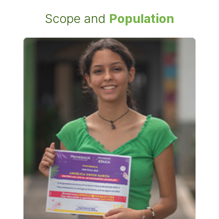
Scope and
Population