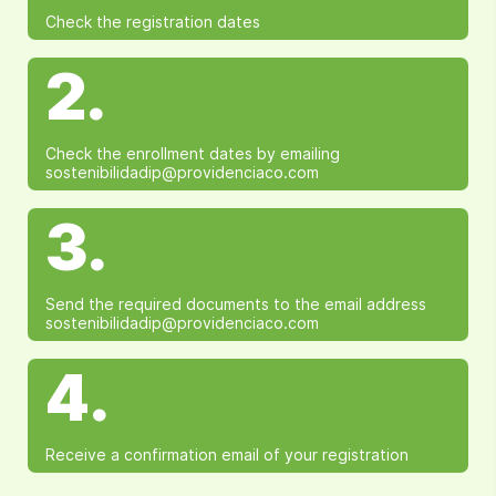
Check the registration dates
2.
Check the enrollment dates by emailing
sostenibilidadip@providenciaco.com
3.
Send the required documents to the email address
sostenibilidadip@providenciaco.com
4.
Receive a confirmation email of your registration