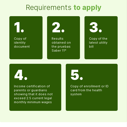
Requirements
to apply
1.
2.
3.
Copy of
Results
Copy of the
identity
obtained on
latest utility
document
the pruebas
bill
Saber 11°
4.
5.
Income certification of
Copy of enrollment or ID
parents or guardians
card from the health
showing that it does not
system
exceed 2.5 current legal
monthly minimum wages