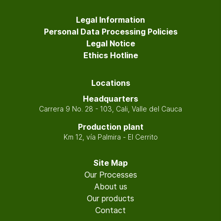
Legal Information
Personal Data Processing Policies
Legal Notice
Ethics Hotline
Locations
Headquarters
Carrera 9 No. 28 - 103, Cali, Valle del Cauca
Production plant
Km 12, vía Palmira - El Cerrito
Site Map
Our Processes
About us
Our products
Contact