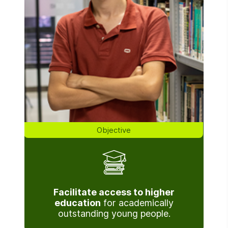
Objective
Facilitate access to higher
education
for academically
outstanding young people.