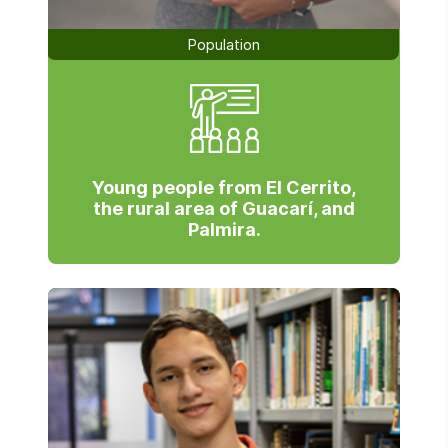
Population
Young people from El Cerrito,
the rural area of Guacarí, and
Palmira.