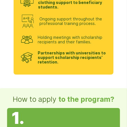
clothing support to beneficiary
students.
Ongoing support throughout the
professional training process.
Holding meetings with scholarship
recipients and their families.
Partnerships with universities to
support scholarship recipients’
retention.
How to apply
to the program?
1.