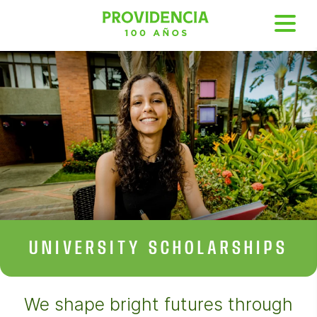
UNIVERSITY
SCHOLARSHIPS
We shape bright futures through