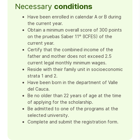
Necessary
conditions
Have been enrolled in calendar A or B during
the current year.
Obtain a minimum overall score of 300 points
on the pruebas Saber 11° (ICFES) of the
current year.
Certify that the combined income of the
father and mother does not exceed 2.5
current legal monthly minimum wages.
Reside with their family unit in socioeconomic
strata 1 and 2.
Have been born in the department of Valle
del Cauca.
Be no older than 22 years of age at the time
of applying for the scholarship.
Be admitted to one of the programs at the
selected university.
Complete and submit the registration form.