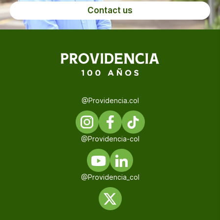
Contact us
@Providencia.col
@Providencia-col
@Providencia_col