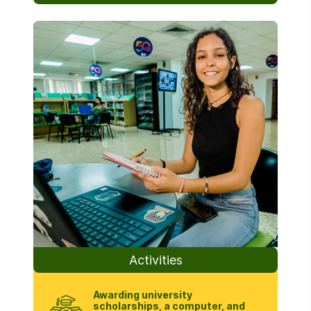
Activities
Awarding university
scholarships, a computer, and