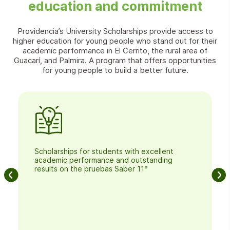
education and commitment
Providencia’s University Scholarships provide access to
higher education for young people who stand out for their
academic performance in El Cerrito, the rural area of
Guacarí, and Palmira. A program that offers opportunities
for young people to build a better future.
Scholarships for students with excellent
academic performance and outstanding
results on the pruebas Saber 11°