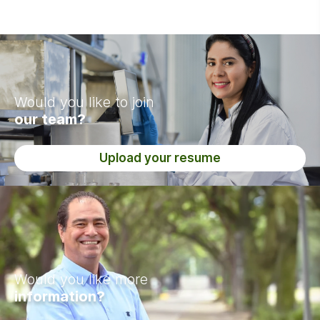
Would you like to join
our team?
Upload your resume
Would you like more
information?