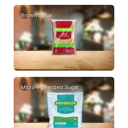
Brown Sugar
Micro-Pulverized Sugar