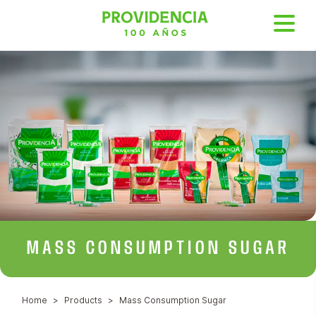
MASS
CONSUMPTION SUGAR
Home
Products
Mass Consumption Sugar