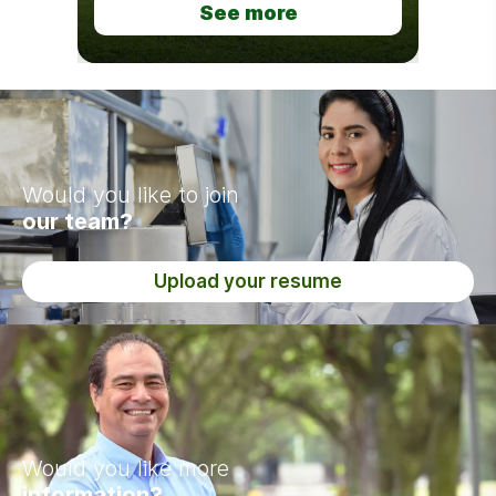
See more
Would you like to join
our team?
Upload your resume
Would you like more
information?