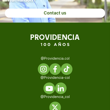
Contact us
@Providencia.col
@Providencia-col
@Providencia_col