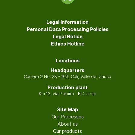
Legal Information
Personal Data Processing Policies
Legal Notice
Ethics Hotline
Locations
Headquarters
Carrera 9 No. 28 - 103, Cali, Valle del Cauca
Production plant
Km 12, vía Palmira - El Cerrito
Site Map
Our Processes
About us
Our products