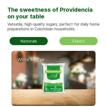
The sweetness of Providencia
on your table
Versatile, high-quality sugars, perfect for daily home
preparations in Colombian households.
Nationals
Export
White Suggar