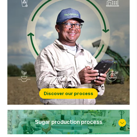
Discover our process
Sugar production process