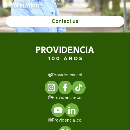
information?
Contact us
@Providencia.col
@Providencia-col
@Providencia_col