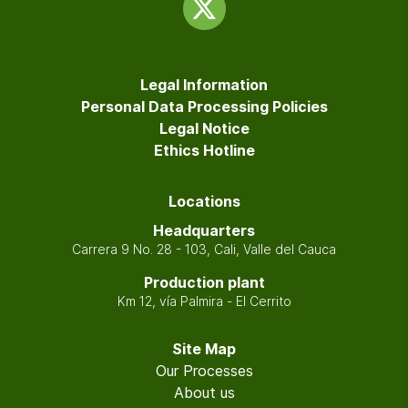
Legal Information
Personal Data Processing Policies
Legal Notice
Ethics Hotline
Locations
Headquarters
Carrera 9 No. 28 - 103, Cali, Valle del Cauca
Production plant
Km 12, vía Palmira - El Cerrito
Site Map
Our Processes
About us