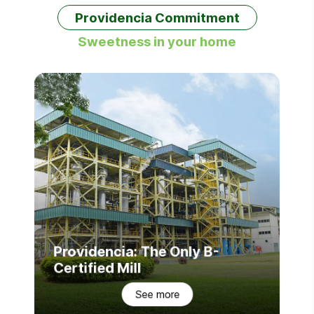
Providencia Commitment
Sweetness in your home
Providencia: The Only B-
Certified Mill
See more