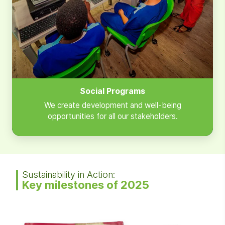
Social Programs
We create development and well-being
opportunities for all our stakeholders.
Sustainability in Action:
Key milestones of 2025