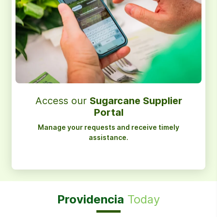
Access our
Sugarcane Supplier
Portal
Manage your requests and receive timely
assistance.
Providencia
Today