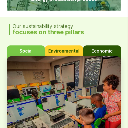
Our sustainability strategy
focuses on three pillars
Social
Environmental
Economic