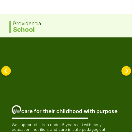
Providencia
School
We care for their childhood with purpose
We support children under 5 years old with early
education, nutrition, and care in safe pedagogical