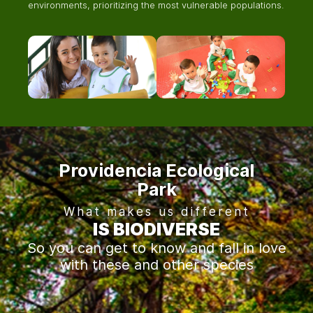
environments, prioritizing the most vulnerable populations.
Providencia Ecological
Park
What makes us different
IS BIODIVERSE
So you can get to know and fall in love
with these and other species