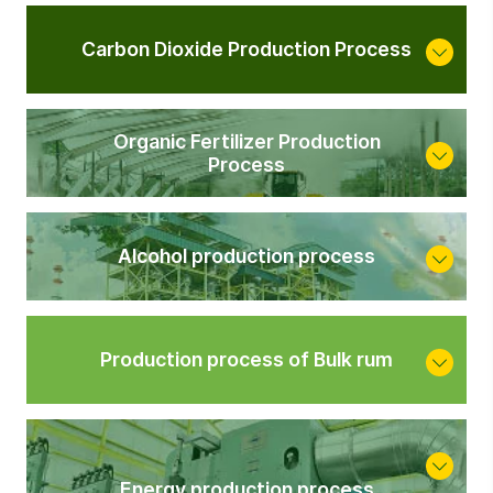
Carbon Dioxide Production Process
Organic Fertilizer Production
Process
Alcohol production process
Production process of Bulk rum
<
Energy production process