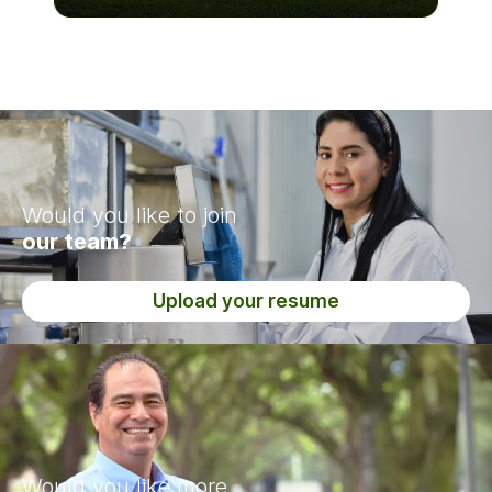
Would you like to join
our team?
Upload your resume
Would you like more