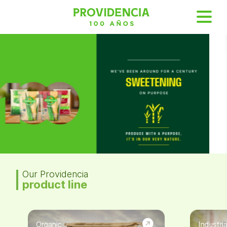
Our Providencia
product line
Organic
Industria