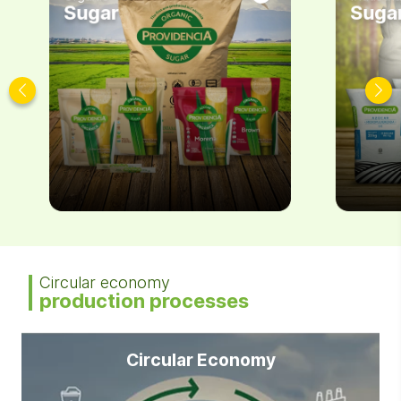
Sugar
Suga
Circular economy
production processes
Circular Economy